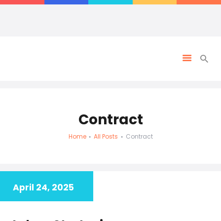
Contract
Home
All Posts
Contract
April 24, 2025