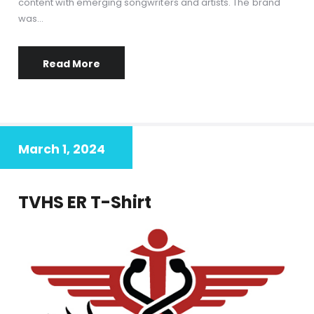
content with emerging songwriters and artists. The brand
was…
Read More
March 1, 2024
TVHS ER T-Shirt