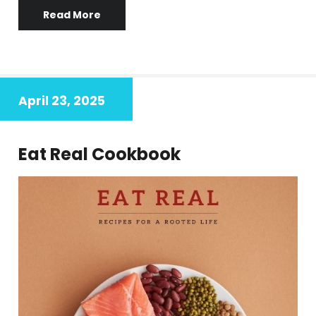
Read More
April 23, 2025
Eat Real Cookbook