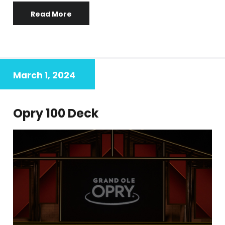
Read More
March 1, 2024
Opry 100 Deck