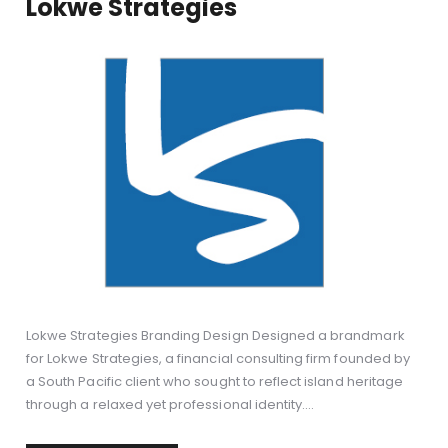
Lokwe Strategies
Lokwe Strategies Branding Design Designed a brandmark
for Lokwe Strategies, a financial consulting firm founded by
a South Pacific client who sought to reflect island heritage
through a relaxed yet professional identity.…