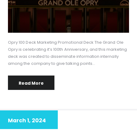
Opry 100 Deck Marketing Promotional Deck The Grand Ole
Opry is celebrating it’s 100th Anniversary, and this marketing
deck was created to disseminate information internally
among the company to give talking points…
Read More
March 1, 2024