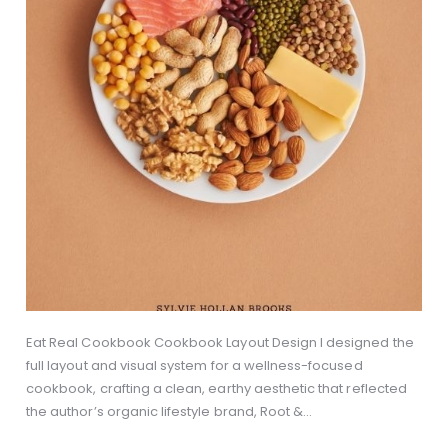
Eat Real Cookbook Cookbook Layout Design I designed the
full layout and visual system for a wellness-focused
cookbook, crafting a clean, earthy aesthetic that reflected
the author’s organic lifestyle brand, Root &…