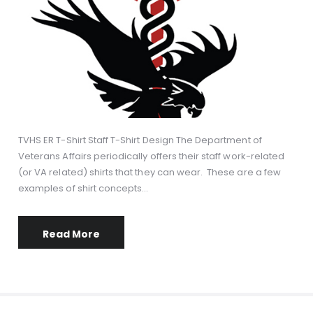
TVHS ER T-Shirt Staff T-Shirt Design The Department of
Veterans Affairs periodically offers their staff work-related
(or VA related) shirts that they can wear. These are a few
examples of shirt concepts…
Read More