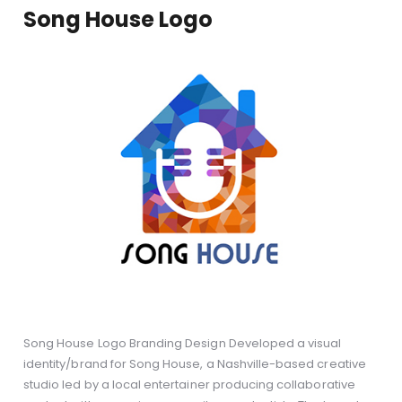
Song House Logo
Song House Logo Branding Design Developed a visual
identity/brand for Song House, a Nashville-based creative
studio led by a local entertainer producing collaborative