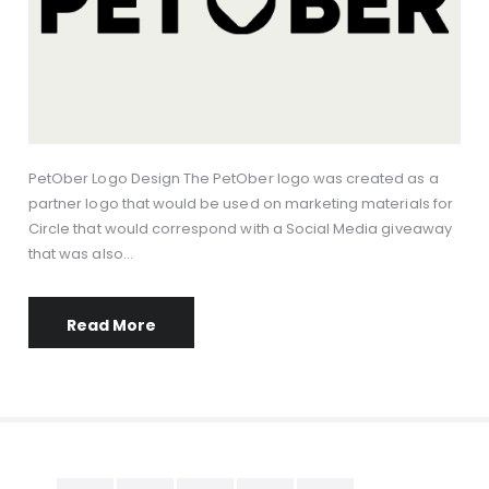
PetOber Logo Design The PetOber logo was created as a
partner logo that would be used on marketing materials for
Circle that would correspond with a Social Media giveaway
that was also…
Read More