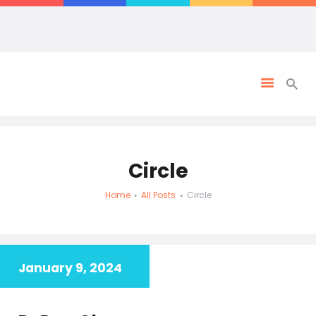
Circle
Home
All Posts
Circle
January 9, 2024