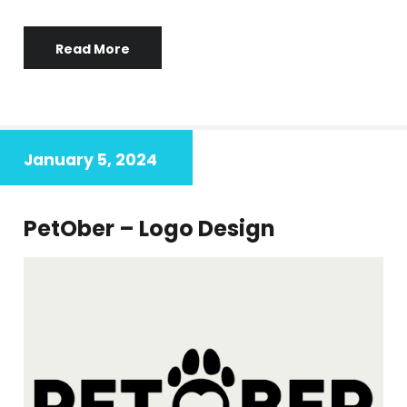
Read More
January 5, 2024
PetOber – Logo Design