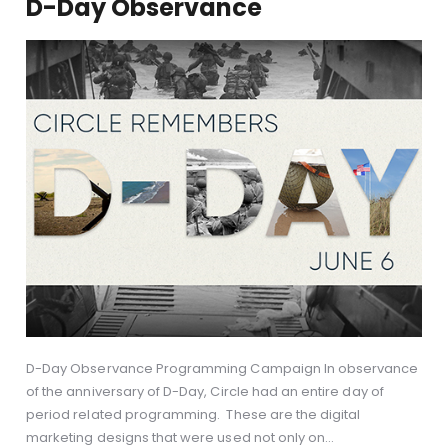
D-Day Observance
D-Day Observance Programming Campaign In observance
of the anniversary of D-Day, Circle had an entire day of
period related programming. These are the digital
marketing designs that were used not only on…