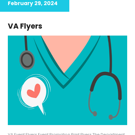
February 29, 2024
VA Flyers
VA Event Flyers Event Promotion Print Flyers The Department