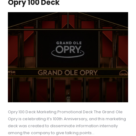
Opry 100 Deck
Opry 100 Deck Marketing Promotional Deck The Grand Ole
Opry is celebrating it’s 100th Anniversary, and this marketing
deck was created to disseminate information internally
among the company to give talking points…