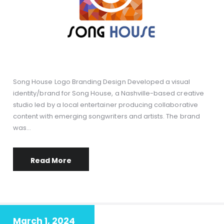
Song House Logo Branding Design Developed a visual
identity/brand for Song House, a Nashville-based creative
studio led by a local entertainer producing collaborative
content with emerging songwriters and artists. The brand
was…
Read More
March 1, 2024