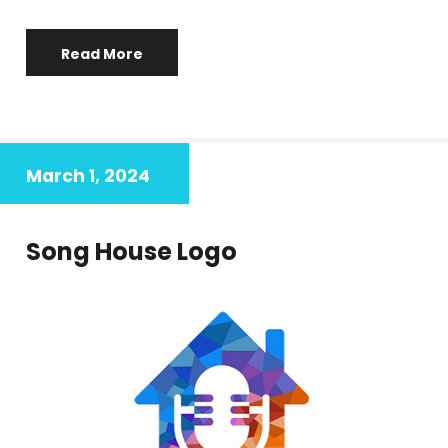
Read More
March 1, 2024
Song House Logo