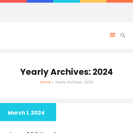
Yearly Archives: 2024
Home
Yearly Archives: 2024
March 1, 2024