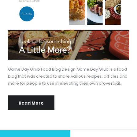
Game Day Grub Food Blog Design Game Day Grub is a food
blog that was created to share various recipes, articles and
more for people to use in elevating their own proverbial…
Read More