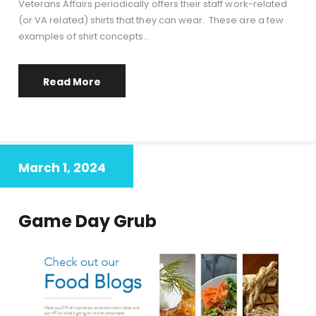
Veterans Affairs periodically offers their staff work-related
(or VA related) shirts that they can wear. These are a few
examples of shirt concepts…
Read More
March 1, 2024
Game Day Grub