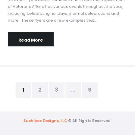
of Veterans Affairs has various events throughout the year,
including celebrating holidays, internal celebrations and
more. These flyers are a few examples that…
Read More
1
2
3
…
9
Sushibox Designs, LLC
© All Rights Reserved.