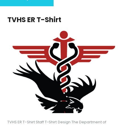
TVHS ER T-Shirt
TVHS ER T-Shirt Staff T-Shirt Design The Department of