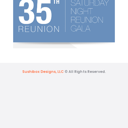
Sushibox Designs, LLC
© All Rights Reserved.