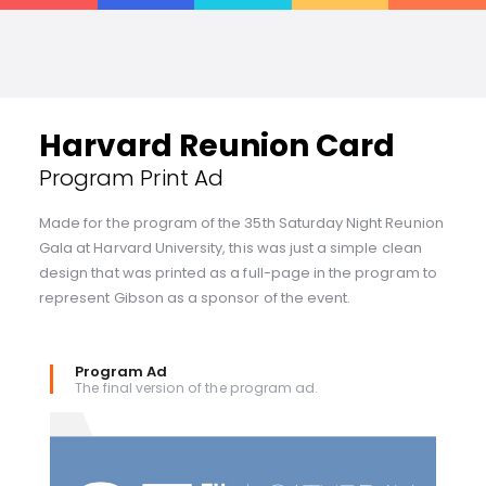
Harvard Reunion Card
Program Print Ad
Made for the program of the 35th Saturday Night Reunion
Gala at Harvard University, this was just a simple clean
design that was printed as a full-page in the program to
represent Gibson as a sponsor of the event.
Program Ad
The final version of the program ad.