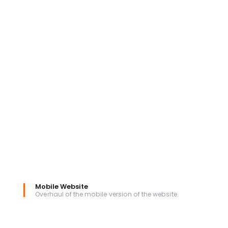
Mobile Website
Overhaul of the mobile version of the website.