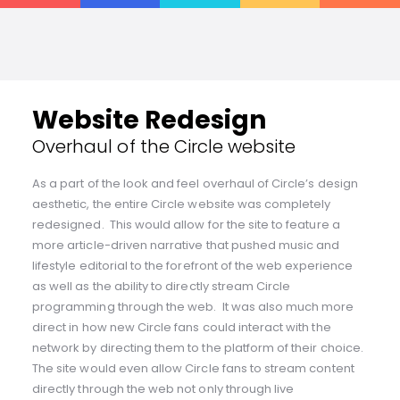
Website Redesign
Overhaul of the Circle website
As a part of the look and feel overhaul of Circle’s design
aesthetic, the entire Circle website was completely
redesigned. This would allow for the site to feature a
more article-driven narrative that pushed music and
lifestyle editorial to the forefront of the web experience
as well as the ability to directly stream Circle
programming through the web. It was also much more
direct in how new Circle fans could interact with the
network by directing them to the platform of their choice.
The site would even allow Circle fans to stream content
directly through the web not only through live