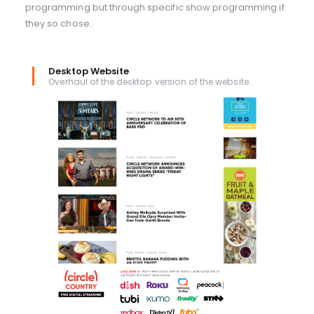
programming but through specific show programming if
they so chose.
Desktop Website
Overhaul of the desktop version of the website.