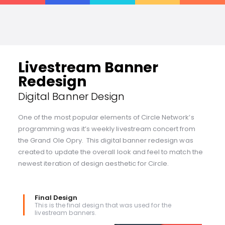
Livestream Banner
Redesign
Digital Banner Design
One of the most popular elements of Circle Network’s
programming was it’s weekly livestream concert from
the Grand Ole Opry. This digital banner redesign was
created to update the overall look and feel to match the
newest iteration of design aesthetic for Circle.
Final Design
This is the final design that was used for the
livestream banners.