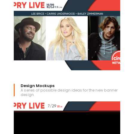
Design Mockups
A series of possible design ideas for the new banner
design.